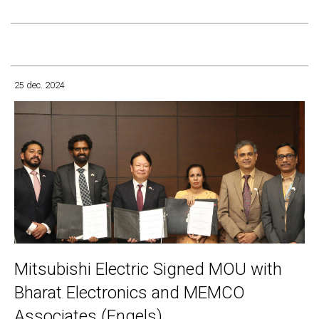
25 dec. 2024
Mitsubishi Electric Signed MOU with
Bharat Electronics and MEMCO
Associates (Engels)