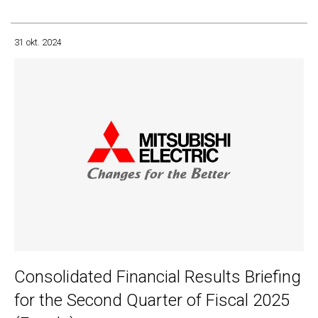
31 okt. 2024
Consolidated Financial Results Briefing
for the Second Quarter of Fiscal 2025