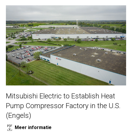
Mitsubishi Electric to Establish Heat
Pump Compressor Factory in the U.S.
(Engels)
Meer informatie