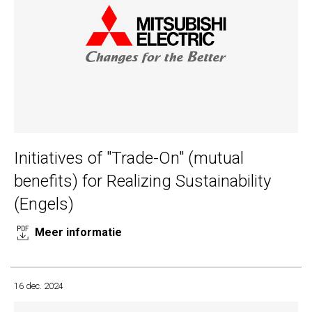
Initiatives of "Trade-On" (mutual
benefits) for Realizing Sustainability
(Engels)
Meer informatie
16 dec. 2024