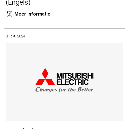
(Engels)
Meer informatie
31 okt. 2024