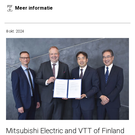
Meer informatie
8 okt. 2024
Mitsubishi Electric and VTT of Finland