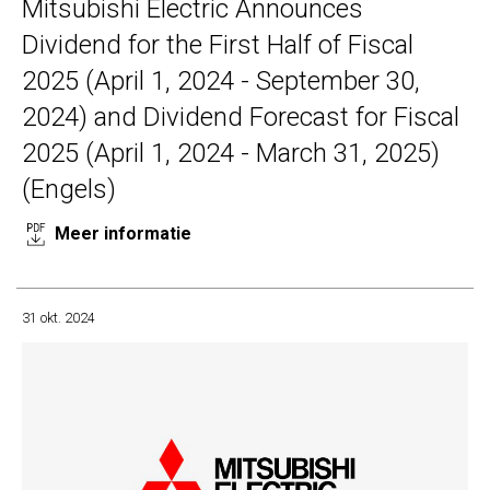
Mitsubishi Electric Announces
Dividend for the First Half of Fiscal
2025 (April 1, 2024 - September 30,
2024) and Dividend Forecast for Fiscal
2025 (April 1, 2024 - March 31, 2025)
(Engels)
Meer informatie
31 okt. 2024