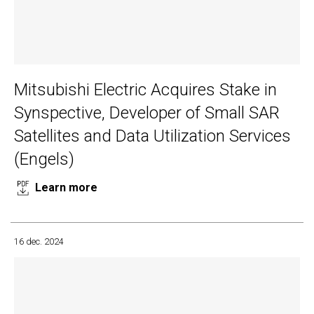
Mitsubishi Electric Acquires Stake in
Synspective, Developer of Small SAR
Satellites and Data Utilization Services
(Engels)
Learn more
16 dec. 2024