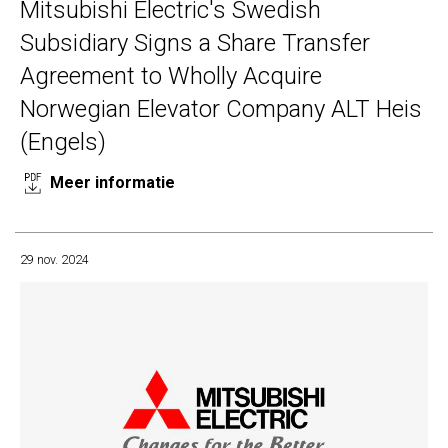
Mitsubishi Electric's Swedish
Subsidiary Signs a Share Transfer
Agreement to Wholly Acquire
Norwegian Elevator Company ALT Heis
(Engels)
Meer informatie
29 nov. 2024