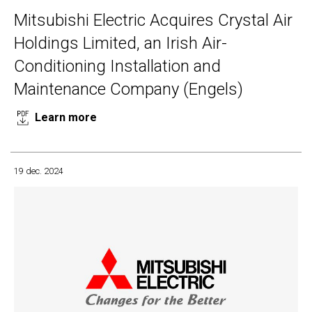
Mitsubishi Electric Acquires Crystal Air
Holdings Limited, an Irish Air-
Conditioning Installation and
Maintenance Company (Engels)
Learn more
19 dec. 2024