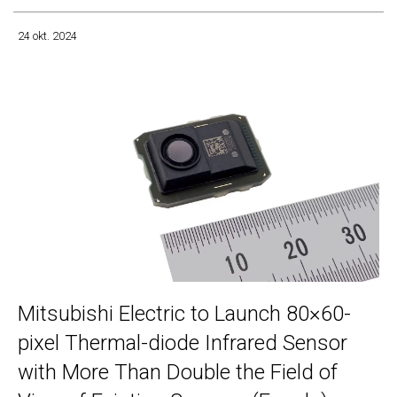
24 okt. 2024
Mitsubishi Electric to Launch 80×60-
pixel Thermal-diode Infrared Sensor
with More Than Double the Field of