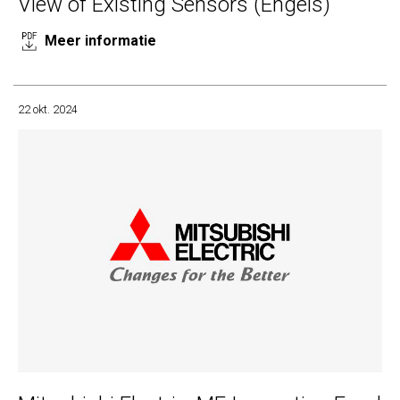
View of Existing Sensors (Engels)
Meer informatie
22 okt. 2024