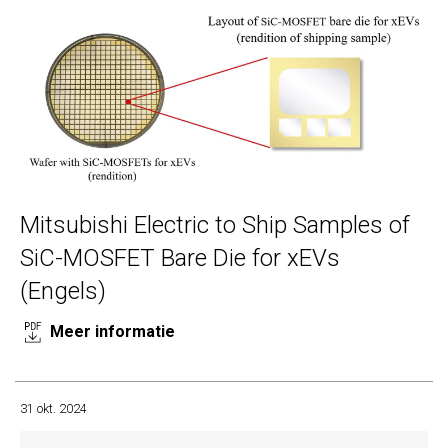
Mitsubishi Electric to Ship Samples of
SiC-MOSFET Bare Die for xEVs
(Engels)
Meer informatie
31 okt. 2024