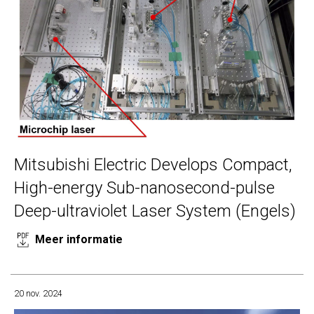
Mitsubishi Electric Develops Compact,
High-energy Sub-nanosecond-pulse
Deep-ultraviolet Laser System (Engels)
Meer informatie
20 nov. 2024