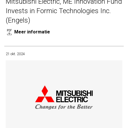
Mitsubishi Electric, ME Innovation Fund
Invests in Formic Technologies Inc.
(Engels)
Meer informatie
21 okt. 2024