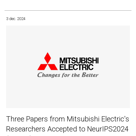
3 dec. 2024
Three Papers from Mitsubishi Electric's
Researchers Accepted to NeurIPS2024