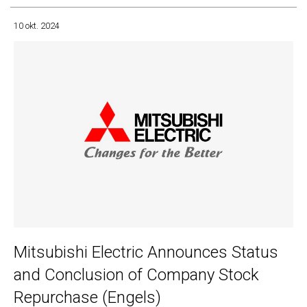
10 okt. 2024
Mitsubishi Electric Announces Status
and Conclusion of Company Stock
Repurchase (Engels)