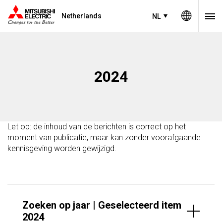
Netherlands
NL
2024
Let op: de inhoud van de berichten is correct op het
moment van publicatie, maar kan zonder voorafgaande
kennisgeving worden gewijzigd.
Zoeken op jaar | Geselecteerd item
2024