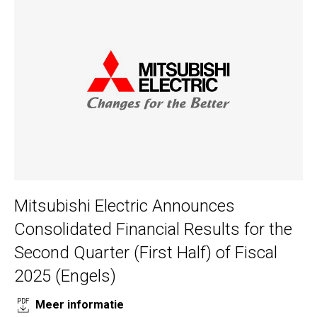
Mitsubishi Electric Announces
Consolidated Financial Results for the
Second Quarter (First Half) of Fiscal
2025 (Engels)
Meer informatie