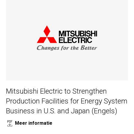
Mitsubishi Electric to Strengthen
Production Facilities for Energy System
Business in U.S. and Japan (Engels)
Meer informatie