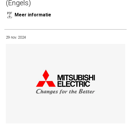
(Engels)
Meer informatie
29 nov. 2024