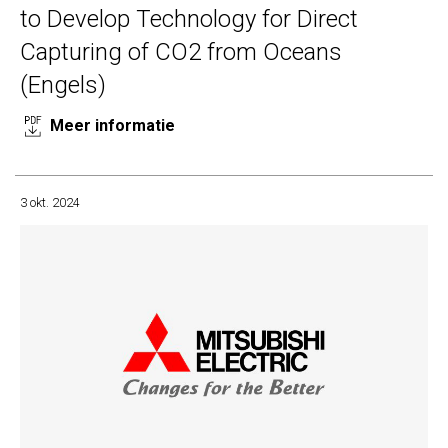
to Develop Technology for Direct
Capturing of CO2 from Oceans
(Engels)
Meer informatie
3 okt. 2024