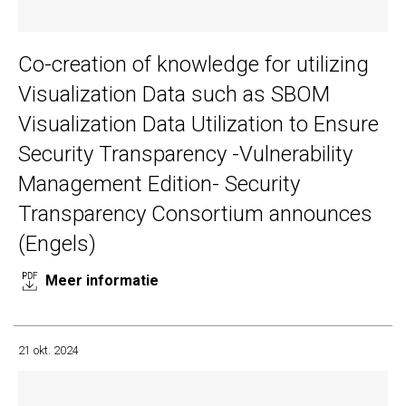
Co-creation of knowledge for utilizing
Visualization Data such as SBOM
Visualization Data Utilization to Ensure
Security Transparency -Vulnerability
Management Edition- Security
Transparency Consortium announces
(Engels)
Meer informatie
21 okt. 2024