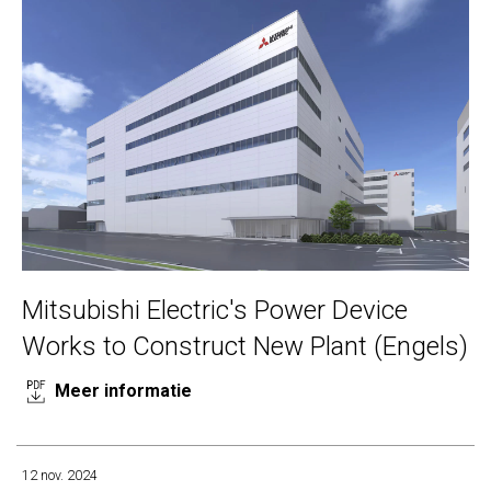
Mitsubishi Electric's Power Device
Works to Construct New Plant (Engels)
Meer informatie
12 nov. 2024