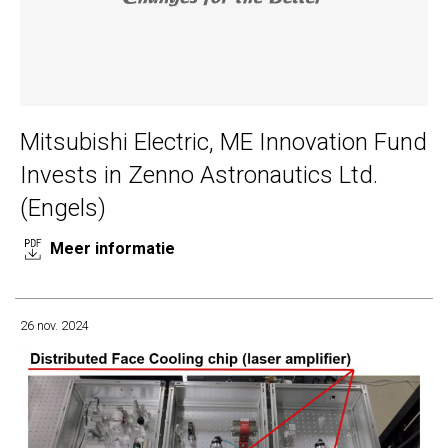
Mitsubishi Electric, ME Innovation Fund
Invests in Zenno Astronautics Ltd.
(Engels)
Meer informatie
26 nov. 2024