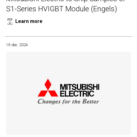
S1-Series HVIGBT Module (Engels)
Learn more
19 dec. 2024