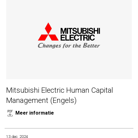
Mitsubishi Electric Human Capital
Management (Engels)
Meer informatie
13 dec. 2024