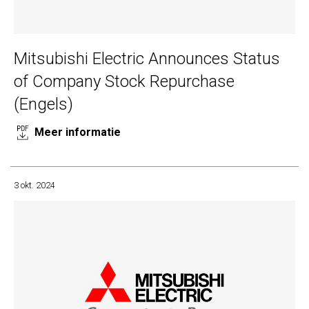
Mitsubishi Electric Announces Status
of Company Stock Repurchase
(Engels)
Meer informatie
3 okt. 2024