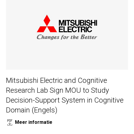
Mitsubishi Electric and Cognitive
Research Lab Sign MOU to Study
Decision-Support System in Cognitive
Domain (Engels)
Meer informatie