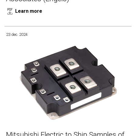
Learn more
23 dec. 2024
Mitsubishi Electric to Ship Samples of