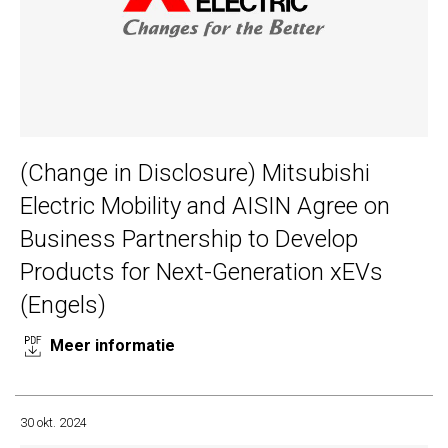
(Change in Disclosure) Mitsubishi
Electric Mobility and AISIN Agree on
Business Partnership to Develop
Products for Next-Generation xEVs
(Engels)
Meer informatie
30 okt. 2024