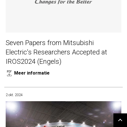
Seven Papers from Mitsubishi
Electric's Researchers Accepted at
IROS2024 (Engels)
Meer informatie
2 okt. 2024