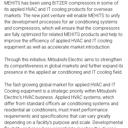
MEHITS has been using BITZER compressors in some of
its applied HVAC and IT cooling products for overseas
markets. The new joint venture will enable MEHITS to unify
the development processes for air conditioning systems
and compressors, which will ensure that the compressors
are fully optimized for related MEHITS products and help to
improve the efficiency of applied HVAC and IT cooling
equipment as well as accelerate market introduction.
Through this initiative, Mitsubishi Electric aims to strengthen
its competitiveness in global markets and further expand its
presence in the applied air conditioning and IT cooling field.
The fast-growing global market for applied HVAC and IT
Cooling equipment is a strategic priority within Mitsubishi
Electric’s HVAC business. Applied HVAC systems, which
differ from standard office’s air conditioning systems and
residential air conditioners, must meet performance
requirements and specifications that can vary greatly
depending on a facility’s purpose and scale. Developmental