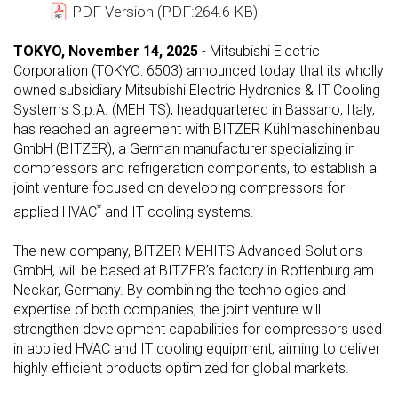
PDF Version (PDF:264.6 KB)
TOKYO, November 14, 2025
- Mitsubishi Electric
Corporation (TOKYO: 6503) announced today that its wholly
owned subsidiary Mitsubishi Electric Hydronics & IT Cooling
Systems S.p.A. (MEHITS), headquartered in Bassano, Italy,
has reached an agreement with BITZER Kühlmaschinenbau
GmbH (BITZER), a German manufacturer specializing in
compressors and refrigeration components, to establish a
joint venture focused on developing compressors for
*
applied HVAC
and IT cooling systems.
The new company, BITZER MEHITS Advanced Solutions
GmbH, will be based at BITZER’s factory in Rottenburg am
Neckar, Germany. By combining the technologies and
expertise of both companies, the joint venture will
strengthen development capabilities for compressors used
in applied HVAC and IT cooling equipment, aiming to deliver
highly efficient products optimized for global markets.