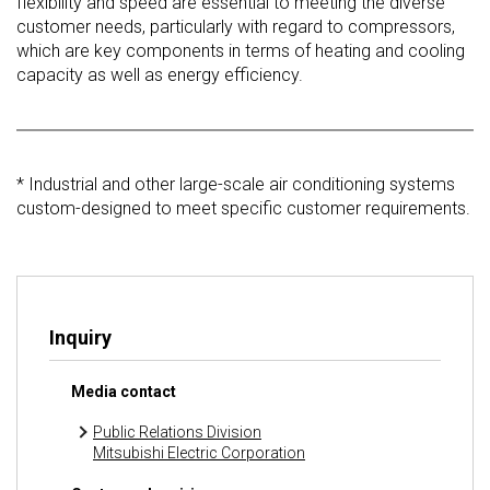
flexibility and speed are essential to meeting the diverse
customer needs, particularly with regard to compressors,
which are key components in terms of heating and cooling
capacity as well as energy efficiency.
* Industrial and other large-scale air conditioning systems
custom-designed to meet specific customer requirements.
Inquiry
Media contact
Public Relations Division
Mitsubishi Electric Corporation