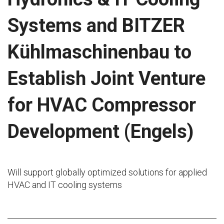
Systems and BITZER
Kühlmaschinenbau to
Establish Joint Venture
for HVAC Compressor
Development (Engels)
Will support globally optimized solutions for applied
HVAC and IT cooling systems