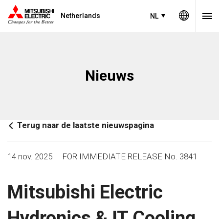
Netherlands
NL
Nieuws
Terug naar de laatste nieuwspagina
14 nov. 2025
FOR IMMEDIATE RELEASE No. 3841
Mitsubishi Electric
Hydronics & IT Cooling