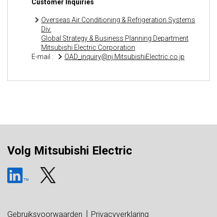
Customer Inquiries
Overseas Air Conditioning & Refrigeration Systems
Div.
Global Strategy & Business Planning Department
Mitsubishi Electric Corporation
E-mail :
OAD_inquiry@nj.MitsubishiElectric.co.jp
Volg Mitsubishi Electric
Gebruiksvoorwaarden
Privacyverklaring