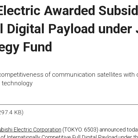
Electric Awarded Subsid
l Digital Payload under
tegy Fund
ompetitiveness of communication satellites with c
 technology
297.4 KB)
bishi Electric Corporation
(TOKYO: 6503) announced today 
of Internationally Competitive Full Digital Payload under