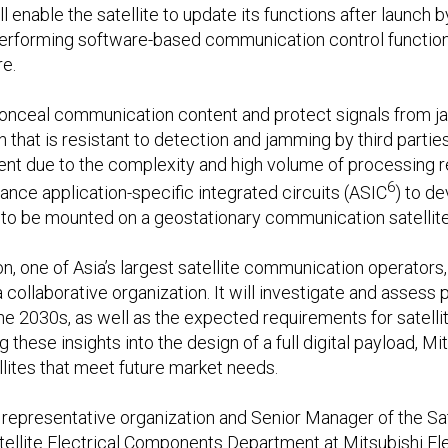
ill enable the satellite to update its functions after launch 
rforming software-based communication control functions 
e.
conceal communication content and protect signals from ja
that is resistant to detection and jamming by third partie
ment due to the complexity and high volume of processing r
6
mance application-specific integrated circuits (ASIC
) to d
 to be mounted on a geostationary communication satellite
 one of Asia’s largest satellite communication operators, w
ollaborative organization. It will investigate and assess 
he 2030s, as well as the expected requirements for satellit
these insights into the design of a full digital payload, Mit
ites that meet future market needs.
e representative organization and Senior Manager of the Sate
tellite Electrical Components Department at Mitsubishi El