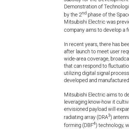
Demonstration of Technologie
nd
by the 2
phase of the Spac
Mitsubishi Electric was previ
company aims to develop a ful
In recent years, there has b
after launch to meet user req
wide-area coverage, broadcast
that can respond to fluctuat
utilizing digital signal proce
developed and manufactured 
Mitsubishi Electric aims to de
leveraging know-how it culti
envisioned payload will expan
3
radiating array (DRA
) antenn
4
forming (DBF
) technology, w