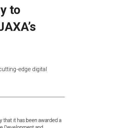
y to
 JAXA’s
utting-edge digital
that it has been awarded a
 the Development and