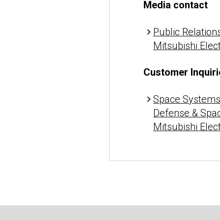
Media contact
Public Relations
Mitsubishi Elec
Customer Inquiri
Space Systems 
Defense & Spa
Mitsubishi Elec