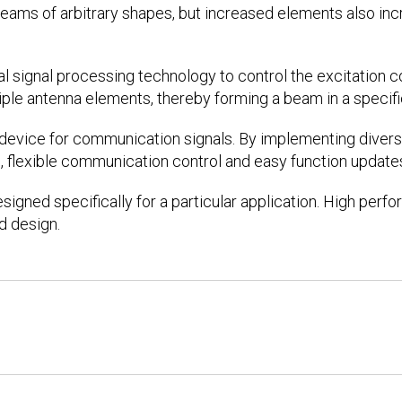
eams of arbitrary shapes, but increased elements also in
al signal processing technology to control the excitation c
iple antenna elements, thereby forming a beam in a specifi
g device for communication signals. By implementing dive
, flexible communication control and easy function updates
designed specifically for a particular application. High per
d design.