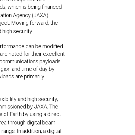
s, which is being financed
ation Agency (JAXA).
oject. Moving forward, the
 high security.
performance can be modified
re noted for their excellent
al communications payloads
egion and time of day by
yloads are primarily
ibility and high security,
commissioned by JAXA. The
 of Earth by using a direct
rea through digital beam
ange. In addition, a digital