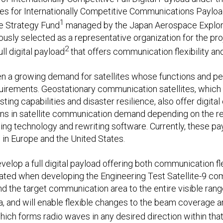
s for Internationally Competitive Communications Payload
1
e Strategy Fund
managed by the Japan Aerospace Explor
ously selected as a representative organization for the pr
2
l digital payload
that offers communication flexibility and
een a growing demand for satellites whose functions and 
uirements. Geostationary communication satellites, which a
ing capabilities and disaster resilience, also offer digit
ions in satellite communication demand depending on the r
ssing technology and rewriting software. Currently, these pa
in Europe and the United States.
velop a full digital payload offering both communication flex
vated when developing the Engineering Test Satellite-9 
d the target communication area to the entire visible range
a, and will enable flexible changes to the beam coverage a
hich forms radio waves in any desired direction within that r