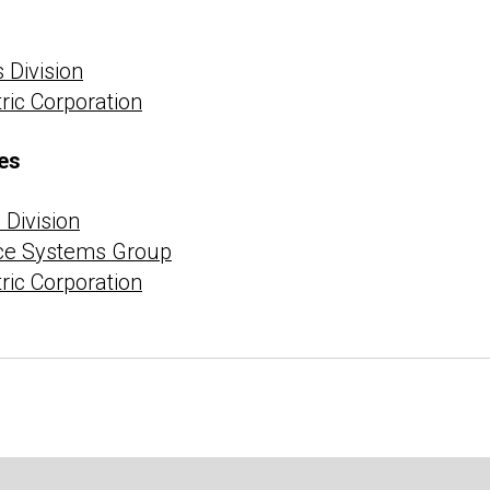
 Division
tric Corporation
es
Division
ce Systems Group
tric Corporation