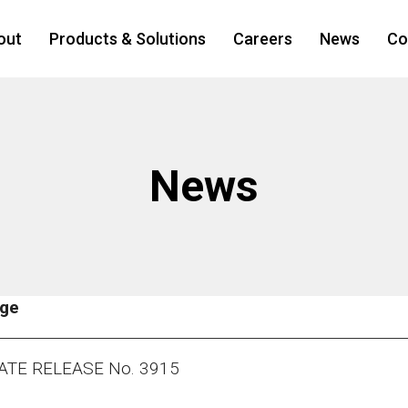
out
Products & Solutions
Careers
News
Co
News
age
ATE RELEASE No. 3915