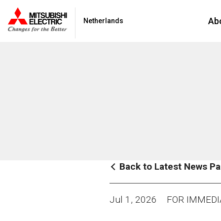
Ab
Netherlands
Back to Latest News P
Jul 1, 2026
FOR IMMEDI