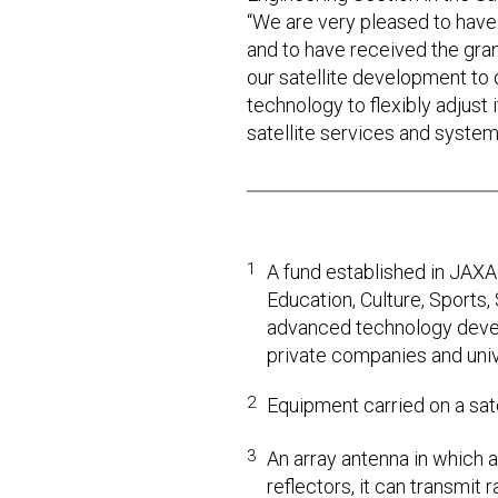
“We are very pleased to have
and to have received the gra
our satellite development to d
technology to flexibly adjust i
satellite services and system
1
A fund established in JAXA 
Education, Culture, Sports
advanced technology devel
private companies and univ
2
Equipment carried on a sat
3
An array antenna in which 
reflectors, it can transmit