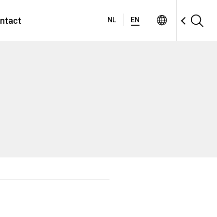
ntact
NL
EN