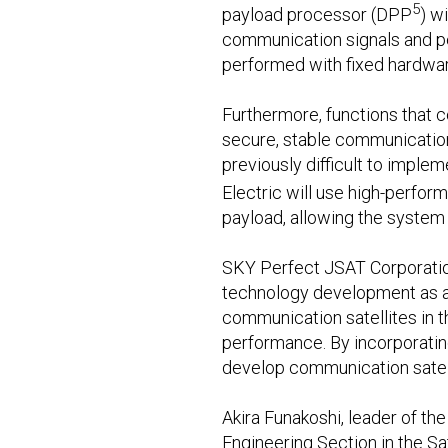
5
payload processor (DPP
) w
communication signals and pe
performed with fixed hardwar
Furthermore, functions that 
secure, stable communication 
previously difficult to imple
Electric will use high-perfor
payload, allowing the system
SKY Perfect JSAT Corporation,
technology development as a c
communication satellites in t
performance. By incorporating 
develop communication satell
Akira Funakoshi, leader of th
Engineering Section in the Sa