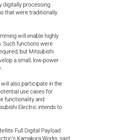
by digitally processing
that were traditionally
mming will enable highly
s. Such functions were
equired, but Mitsubishi
evelop a small, low-power
.
ill also participate in the
potential use cases for
e functionality and
subishi Electric intends to
llite Full Digital Payload
ectric’s Kamakura Works, said: