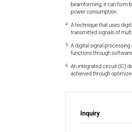
beamforming, it can form b
power consumption.
4
A technique that uses digit
transmitted signals of mult
5
A digital signal processin
functions through software
6
An integrated circuit (IC) 
achieved through optimize
Inquiry