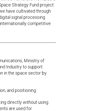
 Space Strategy Fund project
 we have cultivated through
digital signal processing
e internationally competitive
munications, Ministry of
and Industry to support
 in the space sector by
on, and positioning.
ing directly without using
ments are used for