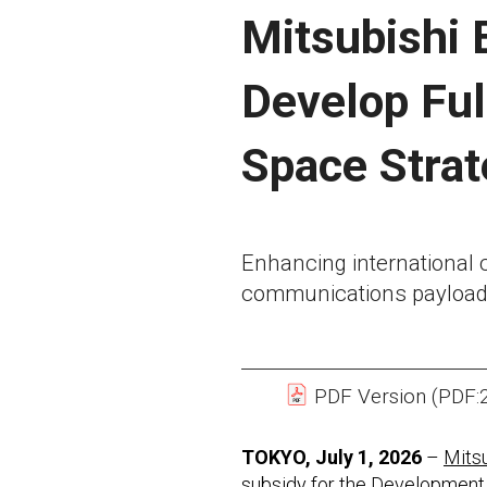
Mitsubishi 
Develop Ful
Space Stra
Enhancing international c
communications payload
PDF Version (PDF:
TOKYO, July 1, 2026
–
Mitsu
subsidy for the Development 