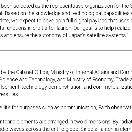
 been selected as the representative organization for the
nt. Based on the knowledge and technological capabilities
ate, we expect to develop a full digital payload that uses 
ts functions in orbit after launch. Our goal is to help realiz
s and ensure the autonomy of Japan’s satellite systems.”
by the Cabinet Office, Ministry of Internal Affairs and Com
, Science and Technology, and Ministry of Economy, Trade 
opment, technology demonstration, and commercialization
ersities.
ellite for purposes such as communication, Earth observati
antenna elements are arranged in two dimensions. By radiat
 radio waves across the entire globe. Since all antenna ele