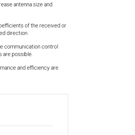
crease antenna size and
oefficients of the received or
ed direction.
rse communication control
 are possible.
formance and efficiency are